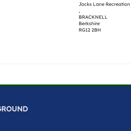
Jocks Lane Recreation 
,
BRACKNELL
Berkshire
RG12 2BH
 GROUND