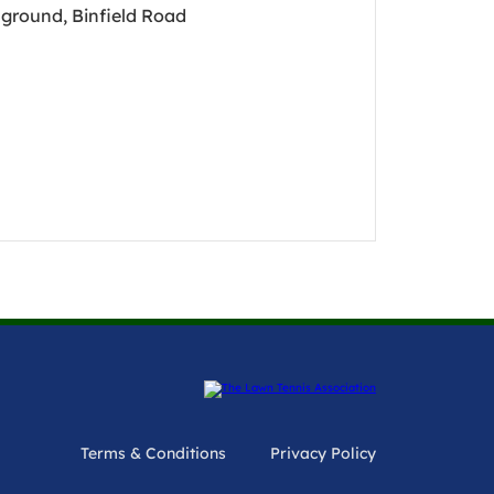
ground, Binfield Road
Terms & Conditions
Privacy Policy