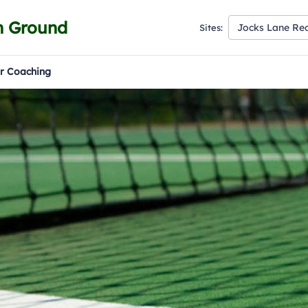
n Ground
Jocks Lane Re
Sites:
r Coaching