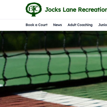
Jocks Lane Recreatio
Book a Court
News
Adult Coaching
Junio