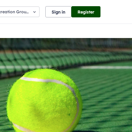
creation Ground
Sign in
Register