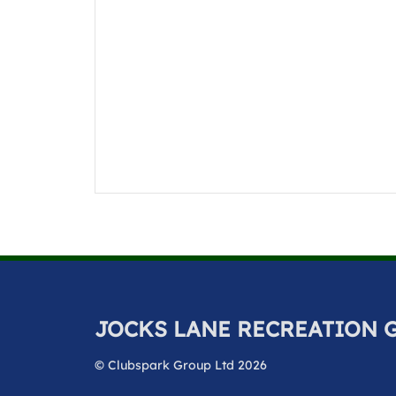
JOCKS LANE RECREATION
© Clubspark Group Ltd 2026