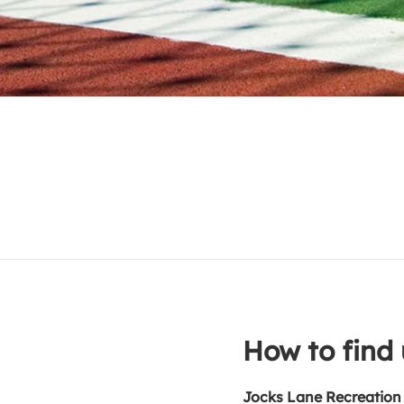
How to find 
Jocks Lane Recreation