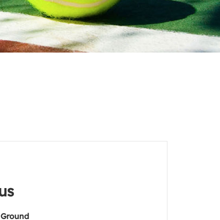
us
 Ground